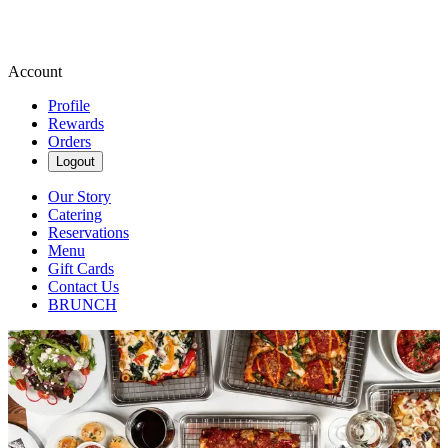
Account
Profile
Rewards
Orders
Logout
Our Story
Catering
Reservations
Menu
Gift Cards
Contact Us
BRUNCH