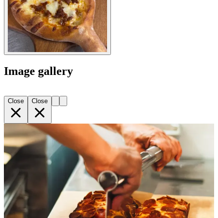
Image gallery
Close
Close