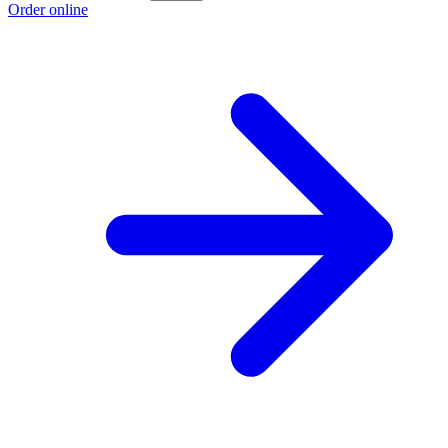
Order online