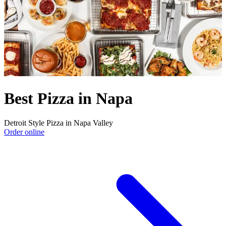
Best Pizza in Napa
Detroit Style Pizza in Napa Valley
Order online