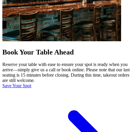
Book Your Table Ahead
Reserve your table with ease to ensure your spot is ready when you
arrive—simply give us a call or book online. Please note that our last
seating is 15 minutes before closing. During this time, takeout orders
are still welcome.
Save Your Spot