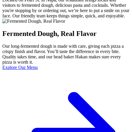
visitors to fermented dough, delicious pasta and cocktails. Whether
you're stopping by or ordering out, we’re here to put a smile on your
face. Our friendly team keeps things simple, quick, and enjoyable.
Fermented Dough, Real Flavor
Our long-fermented dough is made with care, giving each pizza a
crispy finish and flavor. You’ll taste the difference in every bite.
Quality takes time, and our head baker Hakan makes sure every
pizza is worth it.
Explore Our Menu