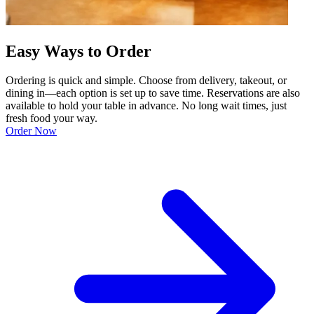
Easy Ways to Order
Ordering is quick and simple. Choose from delivery, takeout, or
dining in—each option is set up to save time. Reservations are also
available to hold your table in advance. No long wait times, just
fresh food your way.
Order Now