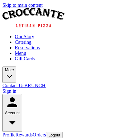
Skip to main content
Our Story
Catering
Reservations
Menu
Gift Cards
More
Contact Us
BRUNCH
Sign in
Account
Profile
Rewards
Orders
Logout