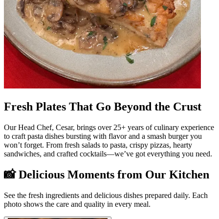
Fresh Plates That Go Beyond the Crust
Our Head Chef, Cesar, brings over 25+ years of culinary experience
to craft pasta dishes bursting with flavor and a smash burger you
won’t forget. From fresh salads to pasta, crispy pizzas, hearty
sandwiches, and crafted cocktails—we’ve got everything you need.
📸 Delicious Moments from Our Kitchen
See the fresh ingredients and delicious dishes prepared daily. Each
photo shows the care and quality in every meal.