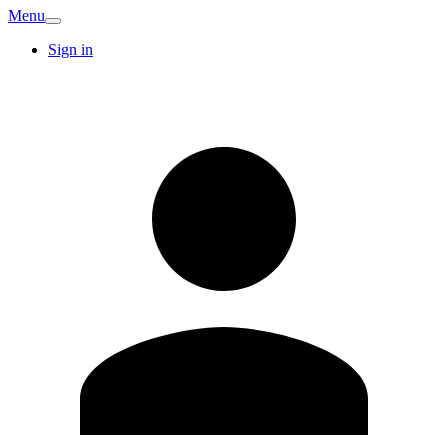
Menu
Sign in