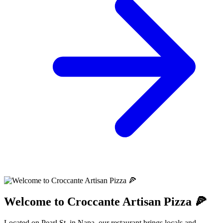
Welcome to Croccante Artisan Pizza 🍕
Located on Pearl St. in Napa, our restaurant brings locals and