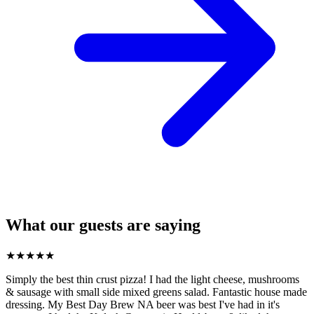
What our guests are saying
★
★
★
★
★
Simply the best thin crust pizza! I had the light cheese, mushrooms
& sausage with small side mixed greens salad. Fantastic house made
dressing. My Best Day Brew NA beer was best I've had in it's