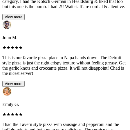
category. I had the Kolsch German in Healdsburg & liked that too
but this one is the bomb. I had 2!! Wait staff are cordial & attentive.
View more
John M.
★
★
★
★
★
This is our favorite pizza place in Napa hands down. The Detroit
style pizza is just the right crispy texture without feeling greasy. Get
the garlic knots and croccante pizza. It will not disappoint! Chad is
the nicest server!
View more
Emily G.
★
★
★
★
★
I had the Tavern style pizza with sausage and pepperoni and the
buffalo wings and both were very delicious. The service was