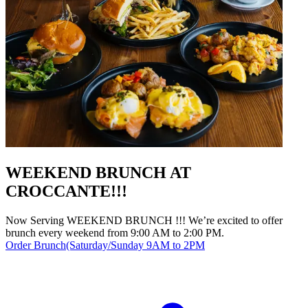
WEEKEND BRUNCH AT
CROCCANTE!!!
Now Serving WEEKEND BRUNCH !!! We’re excited to offer
brunch every weekend from 9:00 AM to 2:00 PM.
Order Brunch(Saturday/Sunday 9AM to 2PM