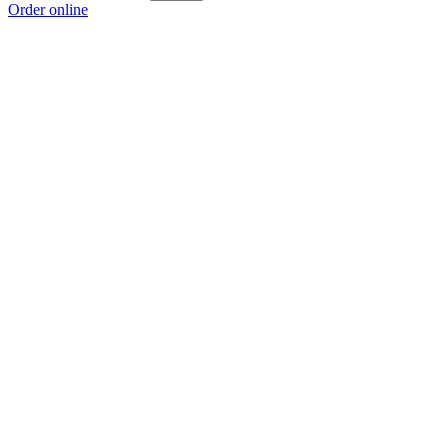
Order online