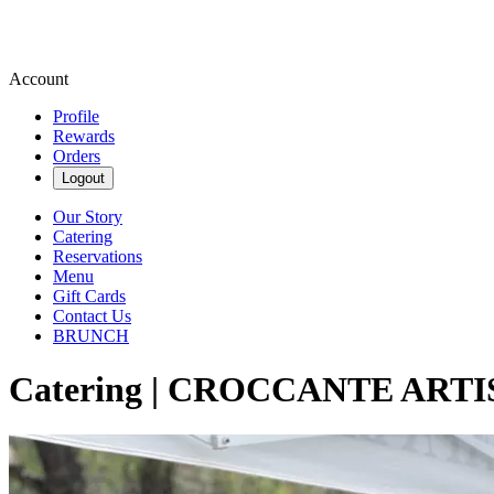
Account
Profile
Rewards
Orders
Logout
Our Story
Catering
Reservations
Menu
Gift Cards
Contact Us
BRUNCH
Catering | CROCCANTE ART