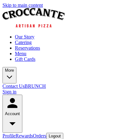
Skip to main content
Our Story
Catering
Reservations
Menu
Gift Cards
More
Contact Us
BRUNCH
Sign in
Account
Profile
Rewards
Orders
Logout