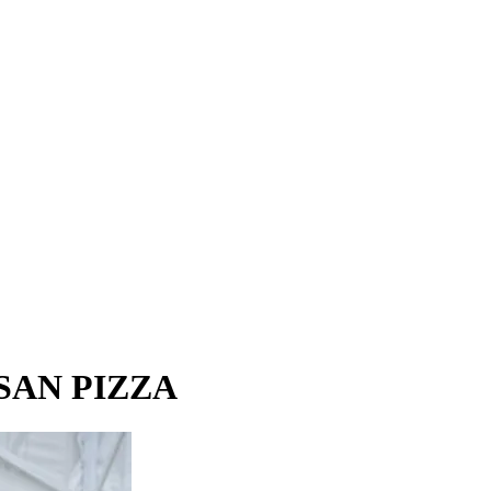
ISAN PIZZA