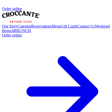
Order online
Our Story
Catering
Reservations
Menu
Gift Cards
Contact Us
Weekend
Brunch
BRUNCH
Order online