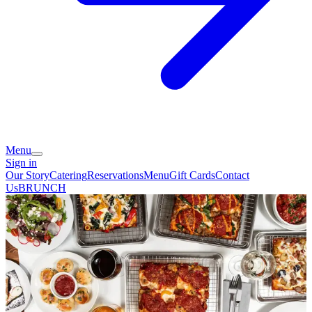
Menu
Sign in
Our Story
Catering
Reservations
Menu
Gift Cards
Contact
Us
BRUNCH