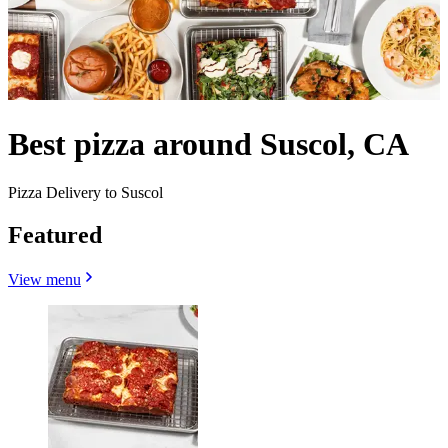
Best pizza around Suscol, CA
Pizza Delivery to Suscol
Featured
View menu