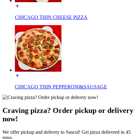
CHICAGO THIN CHEESE PIZZA
CHICAGO THIN PEPPERONI&SAUSAGE
Craving pizza? Order pickup or delivery
now!
We offer pickup and delivery to Suscol! Get pizza delivered in 45
mins.