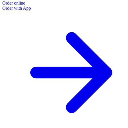
Order online
Order with App