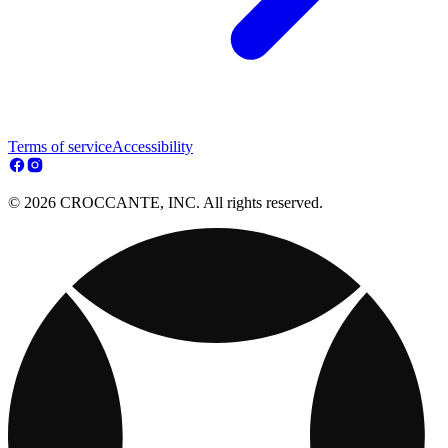
Terms of service
Accessibility
© 2026 CROCCANTE, INC. All rights reserved.