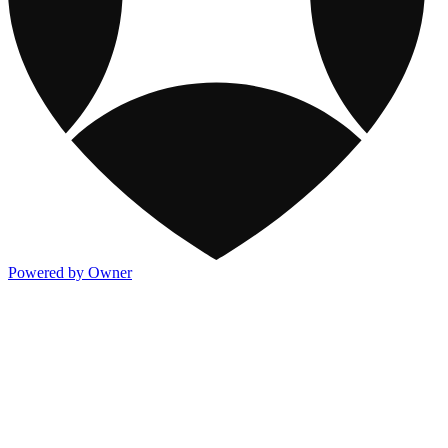
Powered by Owner