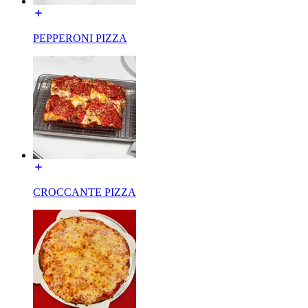
PEPPERONI PIZZA
CROCCANTE PIZZA