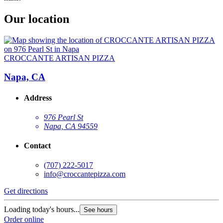
Our location
CROCCANTE ARTISAN PIZZA
Napa, CA
Address
976 Pearl St
Napa, CA 94559
Contact
(707) 222-5017
info@croccantepizza.com
Get directions
Loading today's hours...
See hours
Order online