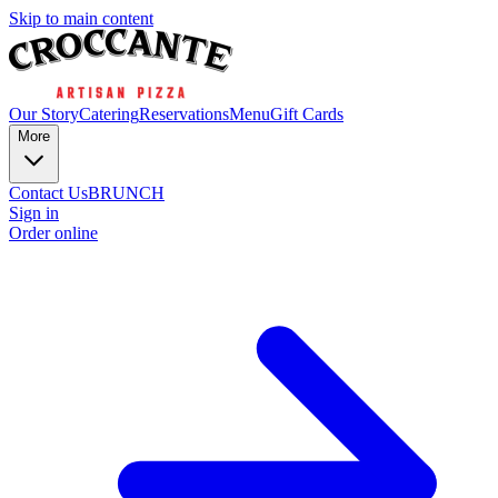
Skip to main content
Our Story
Catering
Reservations
Menu
Gift Cards
More
Contact Us
BRUNCH
Sign in
Order online