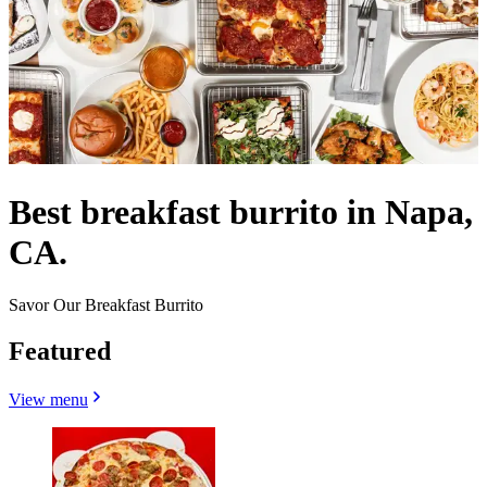
Best breakfast burrito in Napa,
CA.
Savor Our Breakfast Burrito
Featured
View menu