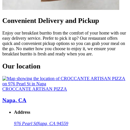
Convenient Delivery and Pickup
Enjoy our breakfast burrito from the comfort of your home with our
easy delivery service. Prefer to pick it up? Our restaurant offers
quick and convenient pickup options so you can grab your meal on
the go. No matter how you choose to enjoy it, we ensure your
breakfast burrito is fresh and ready when you are.
Our location
CROCCANTE ARTISAN PIZZA
Napa, CA
Address
976 Pearl St
Napa, CA 94559