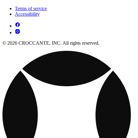
Terms of service
Accessibility
© 2026 CROCCANTE, INC. All rights reserved.