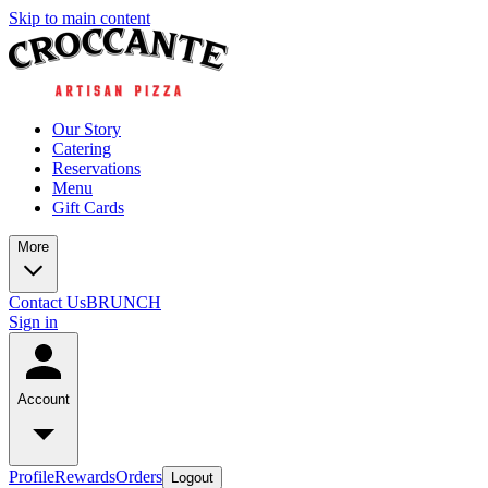
Skip to main content
Our Story
Catering
Reservations
Menu
Gift Cards
More
Contact Us
BRUNCH
Sign in
Account
Profile
Rewards
Orders
Logout