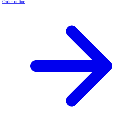
Order online