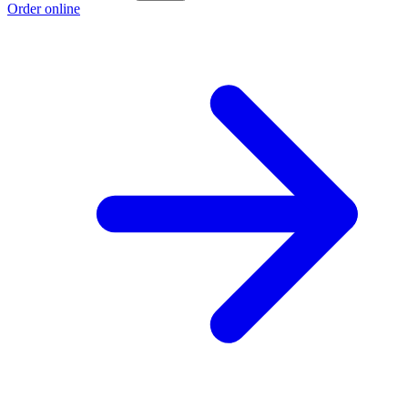
Order online