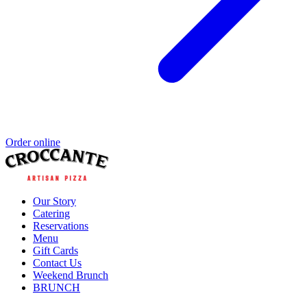
Order online
Our Story
Catering
Reservations
Menu
Gift Cards
Contact Us
Weekend Brunch
BRUNCH