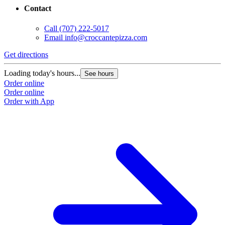
Contact
Call
(707) 222-5017
Email
info@croccantepizza.com
Get directions
Loading today's hours...
See hours
Order online
Order online
Order with App