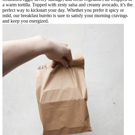
a warm tortilla. Topped with zesty salsa and creamy avocado, it’s the
perfect way to kickstart your day. Whether you prefer it spicy or
mild, our breakfast burrito is sure to satisfy your morning cravings
and keep you energized.