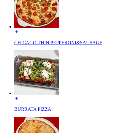
CHICAGO THIN PEPPERONI&SAUSAGE
BURRATA PIZZA