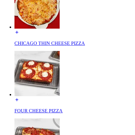
CHICAGO THIN CHEESE PIZZA
FOUR CHEESE PIZZA