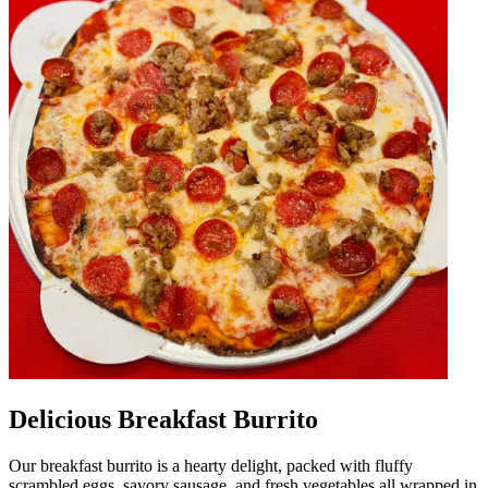
Delicious Breakfast Burrito
Our breakfast burrito is a hearty delight, packed with fluffy
scrambled eggs, savory sausage, and fresh vegetables all wrapped in