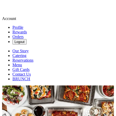
Account
Profile
Rewards
Orders
Logout
Our Story
Catering
Reservations
Menu
Gift Cards
Contact Us
BRUNCH