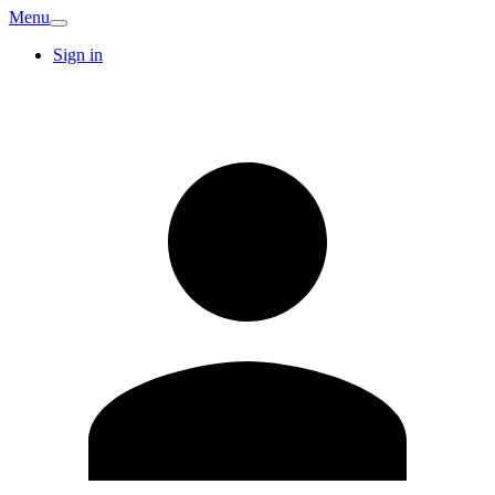
Menu
Sign in