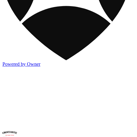
Powered by Owner