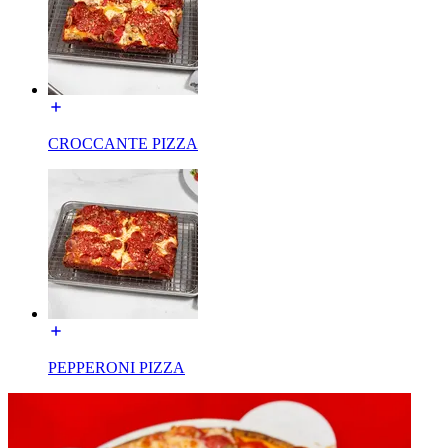
CROCCANTE PIZZA
PEPPERONI PIZZA