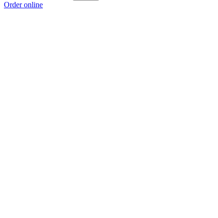
Order online