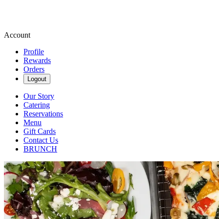
Account
Profile
Rewards
Orders
Logout
Our Story
Catering
Reservations
Menu
Gift Cards
Contact Us
BRUNCH