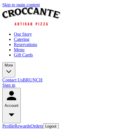
Skip to main content
Our Story
Catering
Reservations
Menu
Gift Cards
More
Contact Us
BRUNCH
Sign in
Account
Profile
Rewards
Orders
Logout