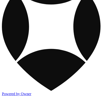
Powered by Owner