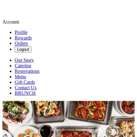
Account
Profile
Rewards
Orders
Logout
Our Story
Catering
Reservations
Menu
Gift Cards
Contact Us
BRUNCH