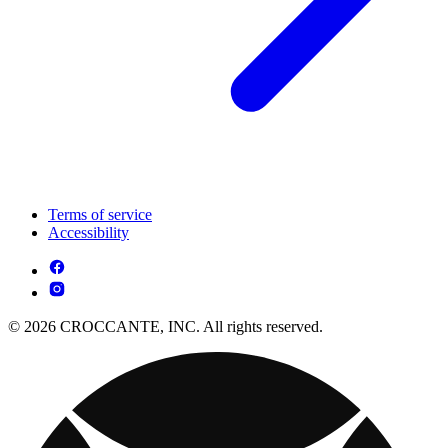
Terms of service
Accessibility
© 2026 CROCCANTE, INC. All rights reserved.