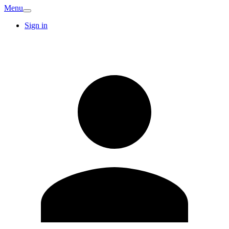
Menu
Sign in