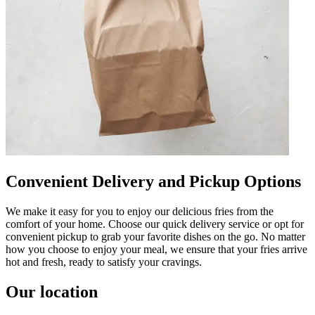
Convenient Delivery and Pickup Options
We make it easy for you to enjoy our delicious fries from the
comfort of your home. Choose our quick delivery service or opt for
convenient pickup to grab your favorite dishes on the go. No matter
how you choose to enjoy your meal, we ensure that your fries arrive
hot and fresh, ready to satisfy your cravings.
Our location