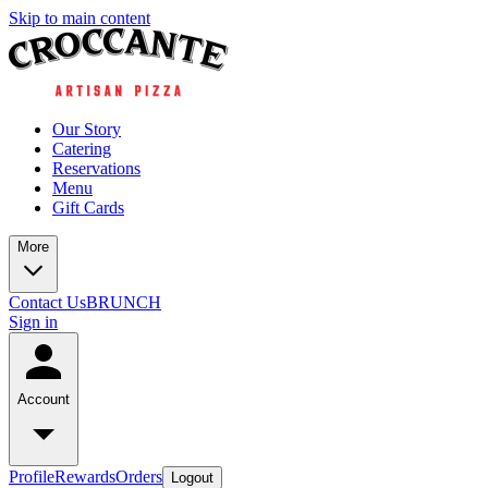
Skip to main content
Our Story
Catering
Reservations
Menu
Gift Cards
More
Contact Us
BRUNCH
Sign in
Account
Profile
Rewards
Orders
Logout