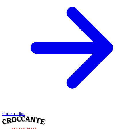
Order online