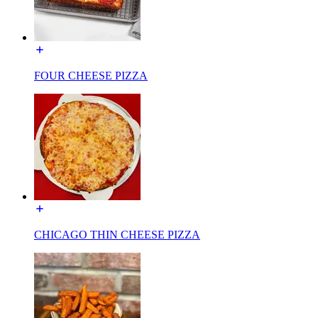
FOUR CHEESE PIZZA
CHICAGO THIN CHEESE PIZZA