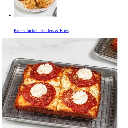
Kids Chicken Tenders & Fries