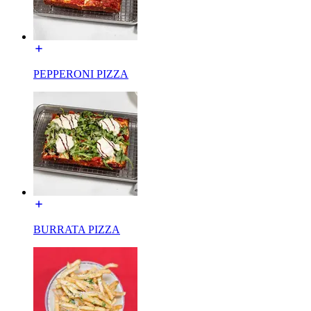
PEPPERONI PIZZA
BURRATA PIZZA