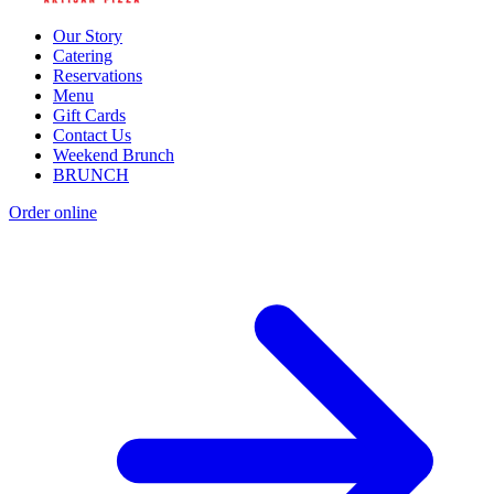
Our Story
Catering
Reservations
Menu
Gift Cards
Contact Us
Weekend Brunch
BRUNCH
Order online