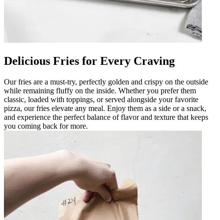
Delicious Fries for Every Craving
Our fries are a must-try, perfectly golden and crispy on the outside
while remaining fluffy on the inside. Whether you prefer them
classic, loaded with toppings, or served alongside your favorite
pizza, our fries elevate any meal. Enjoy them as a side or a snack,
and experience the perfect balance of flavor and texture that keeps
you coming back for more.