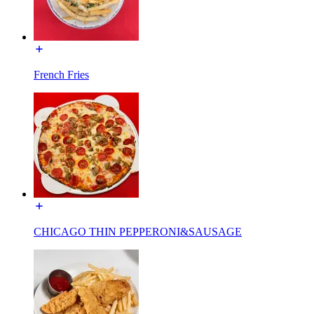
French Fries
CHICAGO THIN PEPPERONI&SAUSAGE