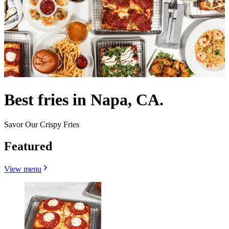
Best fries in Napa, CA.
Savor Our Crispy Fries
Featured
View menu