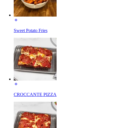
Sweet Potato Fries
CROCCANTE PIZZA