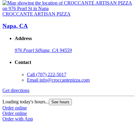
CROCCANTE ARTISAN PIZZA
Napa, CA
Address
976 Pearl St
Napa, CA 94559
Contact
Call
(707) 222-5017
Email
info@croccantepizza.com
Get directions
Loading today's hours...
See hours
Order online
Order online
Order with App