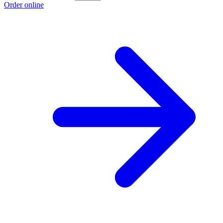
Order online