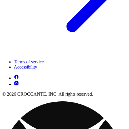
Terms of service
Accessibility
© 2026 CROCCANTE, INC. All rights reserved.