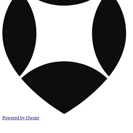
Powered by Owner