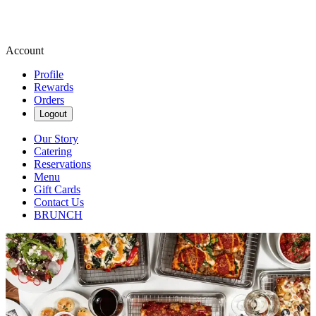
Account
Profile
Rewards
Orders
Logout
Our Story
Catering
Reservations
Menu
Gift Cards
Contact Us
BRUNCH