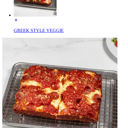
GREEK STYLE VEGGIE