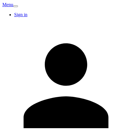
Menu
Sign in