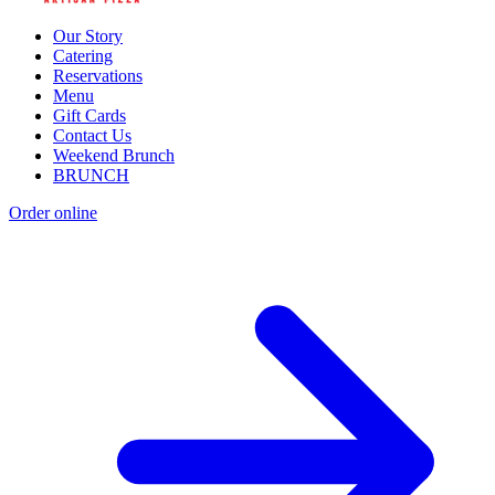
Our Story
Catering
Reservations
Menu
Gift Cards
Contact Us
Weekend Brunch
BRUNCH
Order online