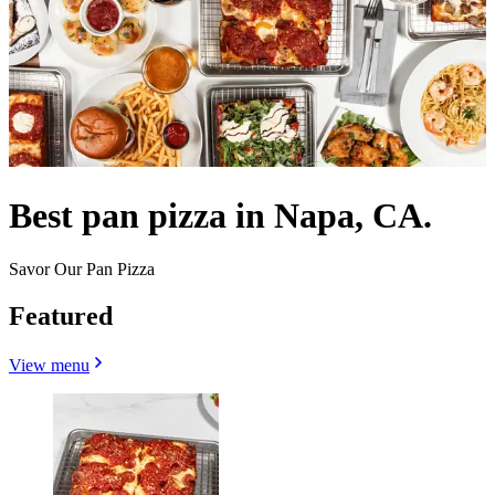
Best pan pizza in Napa, CA.
Savor Our Pan Pizza
Featured
View menu