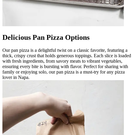
Delicious Pan Pizza Options
Our pan pizza is a delightful twist on a classic favorite, featuring a
thick, crispy crust that holds generous toppings. Each slice is loaded
with fresh ingredients, from savory meats to vibrant vegetables,
ensuring every bite is bursting with flavor. Perfect for sharing with
family or enjoying solo, our pan pizza is a must-try for any pizza
lover in Napa.