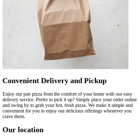
Convenient Delivery and Pickup
Enjoy our pan pizza from the comfort of your home with our easy
delivery service. Prefer to pick it up? Simply place your order online
and swing by to grab your hot, fresh pizza. We make it simple and
convenient for you to enjoy our delicious offerings whenever you
crave them.
Our location