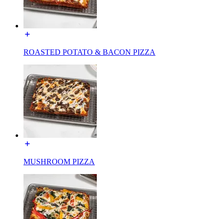
ROASTED POTATO & BACON PIZZA
MUSHROOM PIZZA