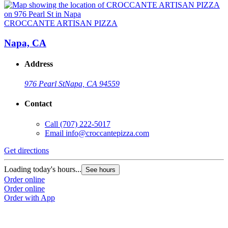
CROCCANTE ARTISAN PIZZA
Napa, CA
Address
976 Pearl St
Napa, CA 94559
Contact
Call
(707) 222-5017
Email
info@croccantepizza.com
Get directions
Loading today's hours...
See hours
Order online
Order online
Order with App