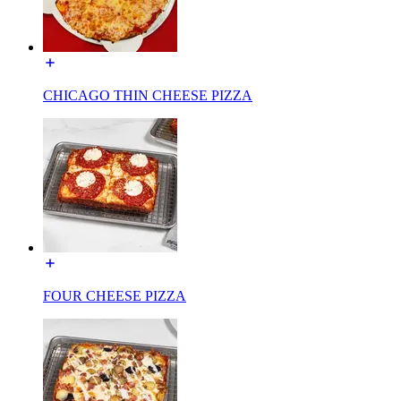
CHICAGO THIN CHEESE PIZZA
FOUR CHEESE PIZZA