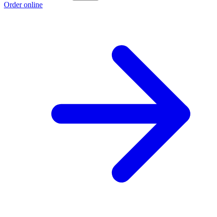
Order online