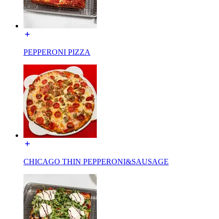
PEPPERONI PIZZA
CHICAGO THIN PEPPERONI&SAUSAGE