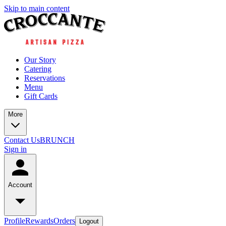
Skip to main content
Our Story
Catering
Reservations
Menu
Gift Cards
More
Contact Us
BRUNCH
Sign in
Account
Profile
Rewards
Orders
Logout