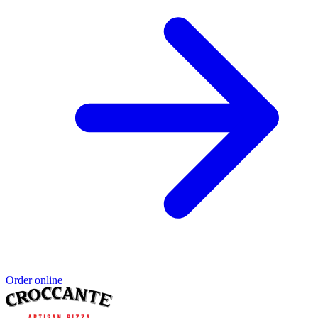
Order online