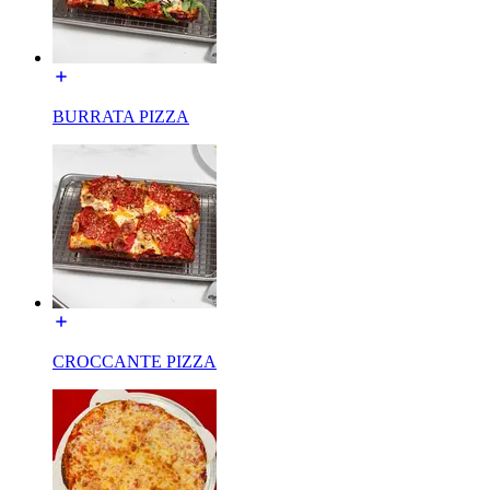
BURRATA PIZZA
CROCCANTE PIZZA